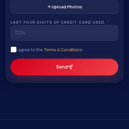
Upload Photos
LAST FOUR DIGITS OF CREDIT CARD USED.
*
I agree to the
Terms & Conditions
Send