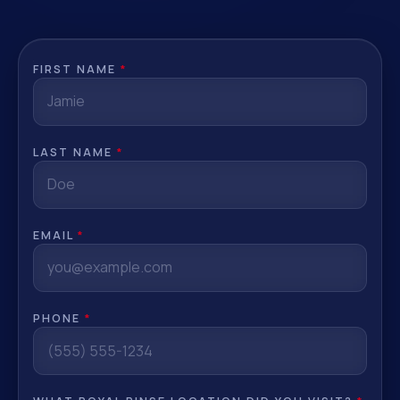
FIRST NAME
*
LAST NAME
*
EMAIL
*
PHONE
*