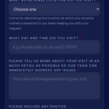
WHAT ROYAL RINSE LOCATION DID YOU VISIT?
*
Correctly identifying the location at which you recently
visited is essential to our team helping you with your
request.
WHAT DAY AND TIME DID YOU VISIT?
*
PLEASE TELL US MORE ABOUT YOUR VISIT IN AS
MUCH DETAIL AS POSSIBLE SO OUR TEAM CAN
IMMEDIATELY ADDRESS ANY ISSUES.
*
PLEASE INCLUDE ANY PHOTOS.