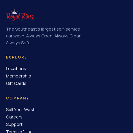
The Southeast's largest self-service
car wash. Always Open. Always Clean.
Always Safe.
EXPLORE
Locations
Membership
Gift Cards
COMPANY
Sell Your Wash
Careers
Support
Terms of Use