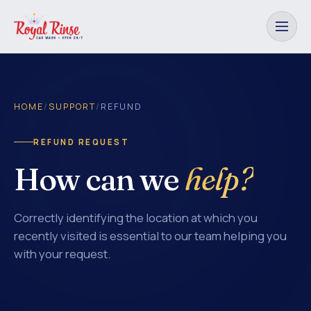
HOME
/
SUPPORT
/
REFUND
REFUND REQUEST
How can we
help?
Correctly identifying the location at which you
recently visited is essential to our team helping you
with your request.