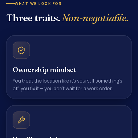
WHAT WE LOOK FOR
Three traits.
Non-negotiable.
Ownership mindset
You treat the location like it's yours. If something's
off, you fix it — you don't wait for a work order.