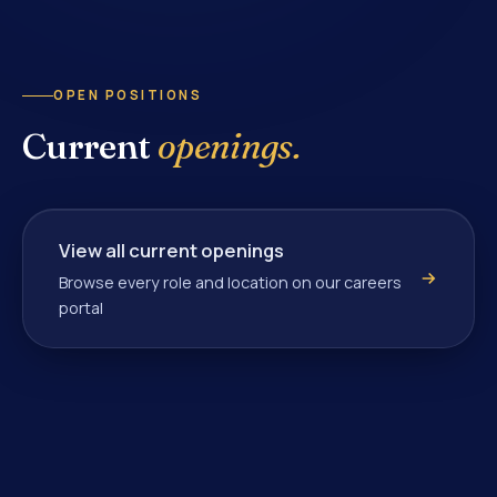
OPEN POSITIONS
Current
openings.
View all current openings
Browse every role and location on our careers
portal