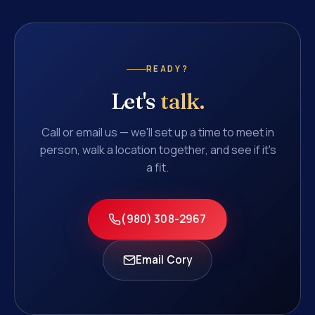
READY?
Let's
talk.
Call or email us — we'll set up a time to meet in
person, walk a location together, and see if it's
a fit.
(980) 308-2967
Email Cory