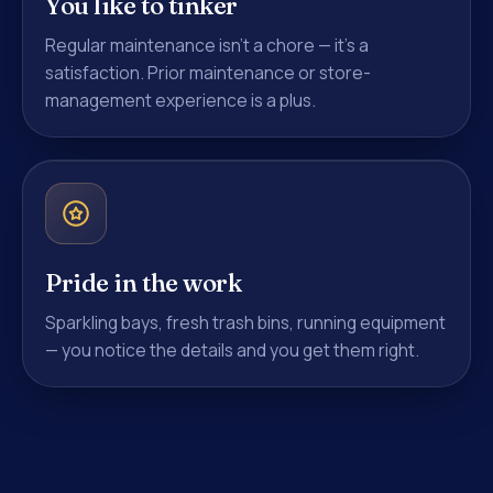
You like to tinker
Regular maintenance isn't a chore — it's a
satisfaction. Prior maintenance or store-
management experience is a plus.
Pride in the work
Sparkling bays, fresh trash bins, running equipment
— you notice the details and you get them right.