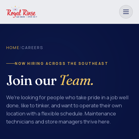
HOME
/
CAREERS
NOW HIRING ACROSS THE SOUTHEAST
Join our
Team.
We're looking for people who take pride in a job well
done, like to tinker, and want to operate their own
location with a flexible schedule. Maintenance
technicians and store managers thrive here.