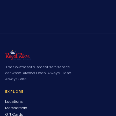
The Southeast's largest self-service
car wash. Always Open. Always Clean.
Always Safe.
EXPLORE
Locations
Membership
Gift Cards