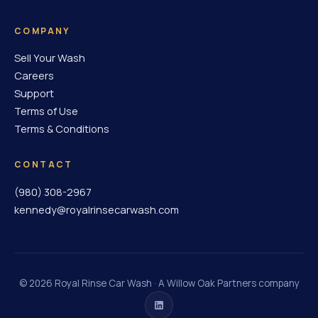
COMPANY
Sell Your Wash
Careers
Support
Terms of Use
Terms & Conditions
CONTACT
(980) 308-2967
kennedy@royalrinsecarwash.com
©
2026
Royal Rinse Car Wash · A Willow Oak Partners company