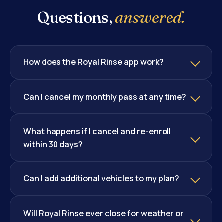
Questions,
answered.
How does the Royal Rinse app work?
Can I cancel my monthly pass at any time?
What happens if I cancel and re-enroll
within 30 days?
Can I add additional vehicles to my plan?
Will Royal Rinse ever close for weather or