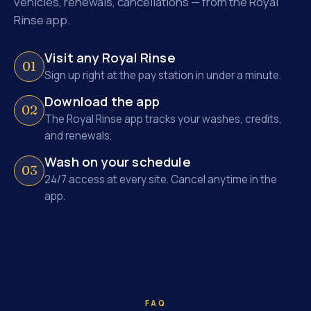
vehicles, renewals, cancellations — from the Royal
Rinse app.
Visit any Royal Rinse
01
Sign up right at the pay station in under a minute.
Download the app
02
The Royal Rinse app tracks your washes, credits,
and renewals.
Wash on your schedule
03
24/7 access at every site. Cancel anytime in the
app.
FAQ