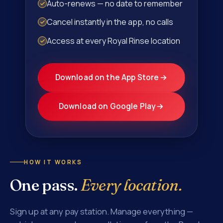
Auto-renews — no date to remember
Cancel instantly in the app, no calls
Access at every Royal Rinse location
Download on the App Store
Download on Google Play
HOW IT WORKS
One pass.
Every location.
Sign up at any pay station. Manage everything —