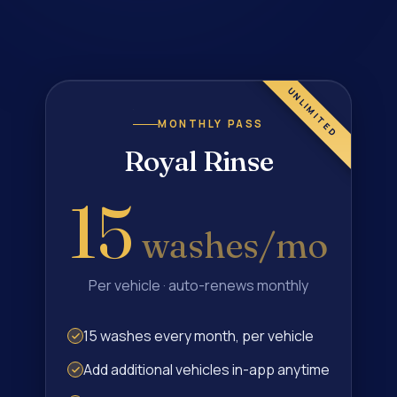
MONTHLY PASS
Royal Rinse
15
washes/mo
Per vehicle · auto-renews monthly
15 washes every month, per vehicle
Add additional vehicles in-app anytime