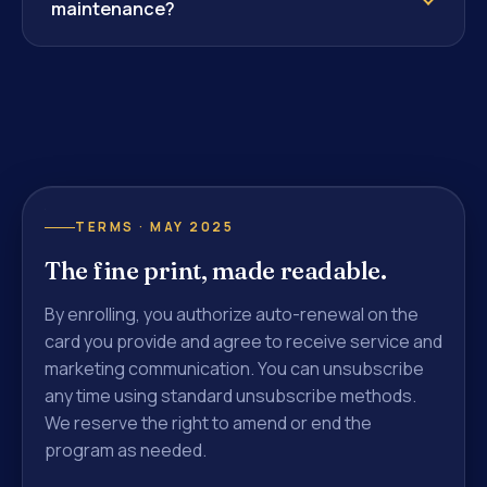
maintenance?
TERMS · MAY 2025
The fine print, made readable.
By enrolling, you authorize auto-renewal on the
card you provide and agree to receive service and
marketing communication. You can unsubscribe
any time using standard unsubscribe methods.
We reserve the right to amend or end the
program as needed.