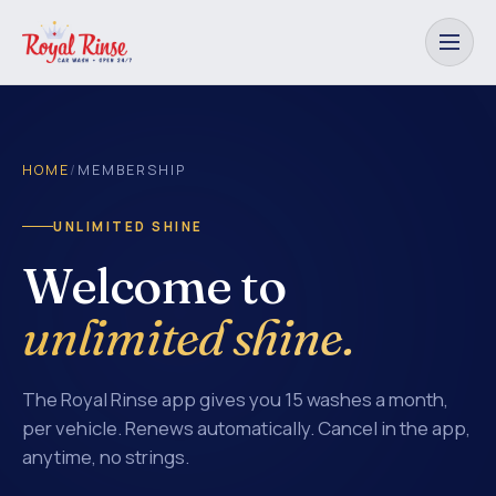
HOME
/
MEMBERSHIP
UNLIMITED SHINE
Welcome to
unlimited shine.
The Royal Rinse app gives you 15 washes a month,
per vehicle. Renews automatically. Cancel in the app,
anytime, no strings.