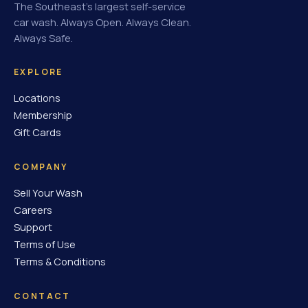
The Southeast's largest self-service
car wash. Always Open. Always Clean.
Always Safe.
EXPLORE
Locations
Membership
Gift Cards
COMPANY
Sell Your Wash
Careers
Support
Terms of Use
Terms & Conditions
CONTACT