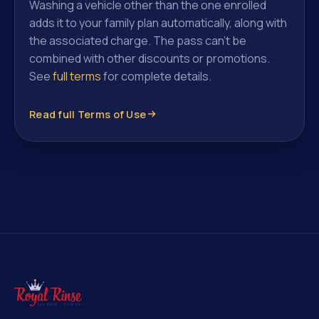
Washing a vehicle other than the one enrolled
adds it to your family plan automatically, along with
the associated charge. The pass can't be
combined with other discounts or promotions.
See
full terms
for complete details.
Read full Terms of Use